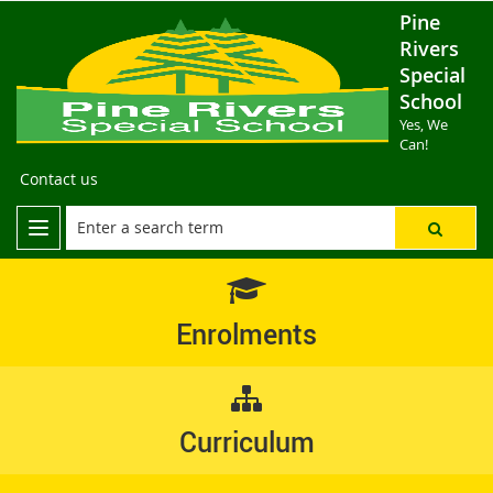
Pine
Rivers
Special
School
Yes, We
Can!
Contact us
Enrolments
Curriculum