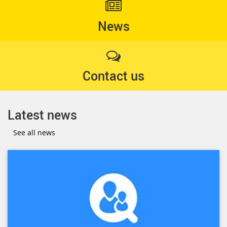
News
Contact us
Latest news
See all news