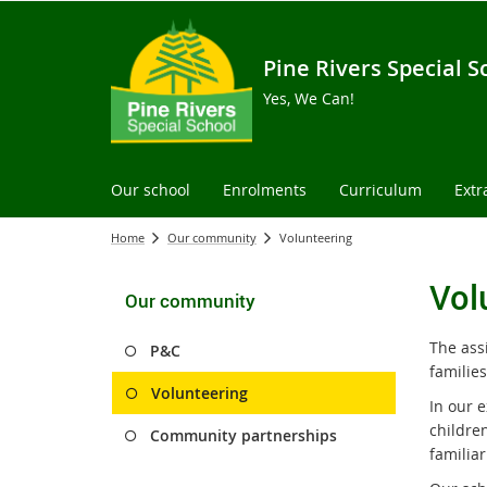
Pine Rivers Special S
Yes, We Can!
Our school
Enrolments
Curriculum
Extr
Home
Our community
Volunteering
Vol
Our community
The ass
P&C
familie
Volunteering
In our e
children
Community partnerships
familiar