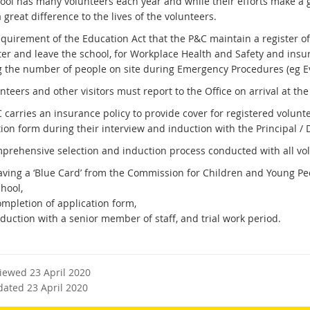
ool has many volunteers each year and while their efforts make a gr
great difference to the lives of the volunteers.
requirement of the Education Act that the P&C maintain a register o
ter and leave the school, for Workplace Health and Safety and insur
 the number of people on site during Emergency Procedures (eg Eva
nteers and other visitors must report to the Office on arrival at th
 carries an insurance policy to provide cover for registered volunt
ion form during their interview and induction with the Principal / 
prehensive selection and induction process conducted with all vol
aving a ‘Blue Card’ from the Commission for Children and Young Peop
hool,
ompletion of application form,
duction with a senior member of staff, and trial work period.
viewed 23 April 2020
dated 23 April 2020