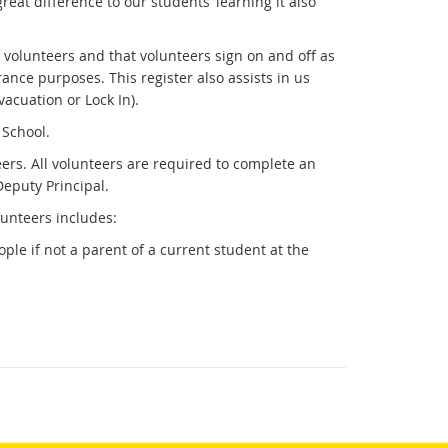
eat difference to our students’ learning it also
f volunteers and that volunteers sign on and off as
ance purposes. This register also assists in us
cuation or Lock In).
e School.
eers. All volunteers are required to complete an
Deputy Principal.
unteers includes:
le if not a parent of a current student at the