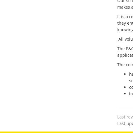
Our sch
makes a 
It is a 
they en
knowing
All volu
The P&C
applicat
The com
h
sc
c
in
Last re
Last up