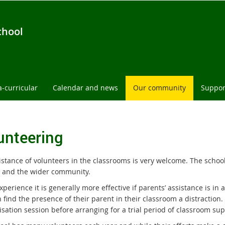
chool
a-curricular
Calendar and news
Our community
Suppor
unteering
istance of volunteers in the classrooms is very welcome. The school
s and the wider community.
xperience it is generally more effective if parents’ assistance is in
 find the presence of their parent in their classroom a distraction. 
isation session before arranging for a trial period of classroom sup