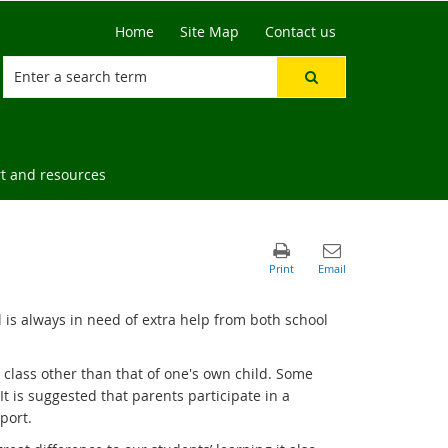
Home
Site Map
Contact us
t and resources
 is always in need of extra help from both school
 a class other than that of one's own child. Some
It is suggested that parents participate in a
port.