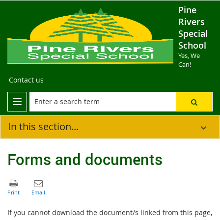
Pine
Rivers
Special
School
Yes, We
Can!
Contact us
In this section...
Forms and documents
If you cannot download the document/s linked from this page,