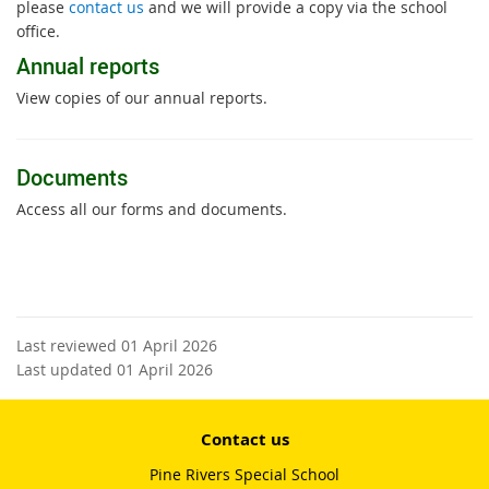
please
contact us
and we will provide a copy via the school
office.
Annual reports
View copies of our annual reports.
Documents
Access all our forms and documents.
Last reviewed 01 April 2026
Last updated 01 April 2026
Contact us
Pine Rivers Special School