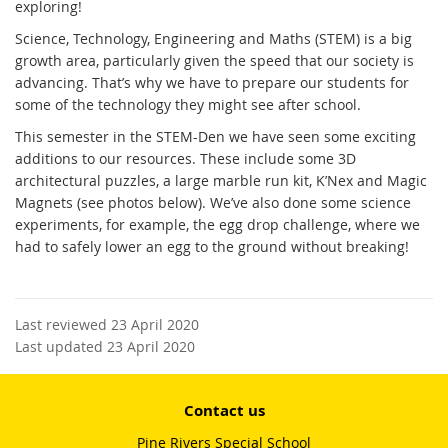
exploring!
Science, Technology, Engineering and Maths (STEM) is a big
growth area, particularly given the speed that our society is
advancing. That’s why we have to prepare our students for
some of the technology they might see after school.
This semester in the STEM-Den we have seen some exciting
additions to our resources. These include some 3D
architectural puzzles, a large marble run kit, K’Nex and Magic
Magnets (see photos below). We’ve also done some science
experiments, for example, the egg drop challenge, where we
had to safely lower an egg to the ground without breaking!
Last reviewed 23 April 2020
Last updated 23 April 2020
Contact us
Pine Rivers Special School