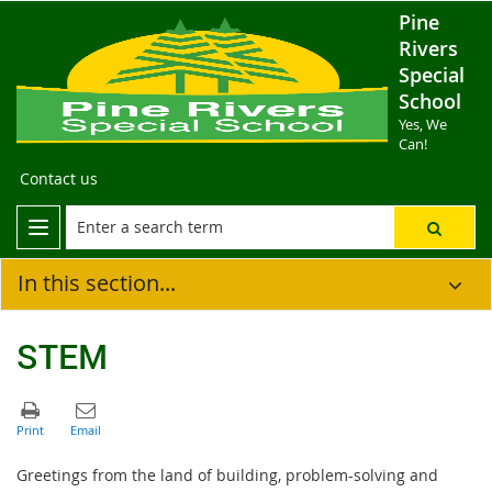
Pine
Rivers
Special
School
Yes, We
Can!
Contact us
In this section...
STEM
Greetings from the land of building, problem-solving and